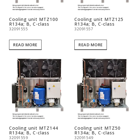
Cooling unit MTZ100
Cooling unit MTZ125
R134a; B, C-class
R134a; B, C-class
32091555
32091557
READ MORE
READ MORE
Cooling unit MTZ144
Cooling unit MTZ50
R134a; B, C-class
R134a; B, C-class
32091559
32091549