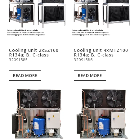
Cooling unit 2xSZ160
Cooling unit 4xMTZ100
R134a; B, C-class
R134a; B, C-class
32091585
32091586
READ MORE
READ MORE