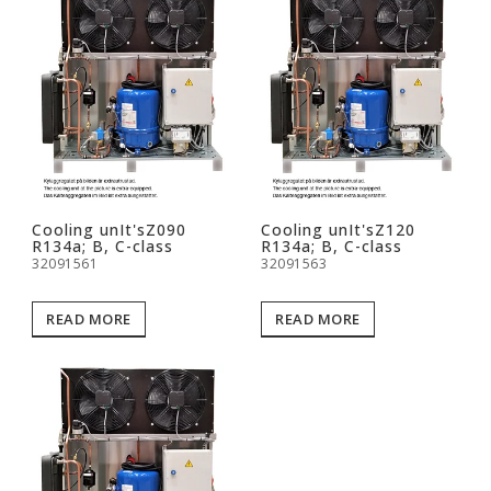
Cooling unIt'sZ090
Cooling unIt'sZ120
R134a; B, C-class
R134a; B, C-class
32091561
32091563
READ MORE
READ MORE