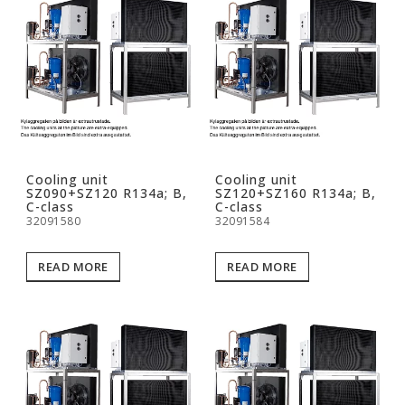
Cooling unit
Cooling unit
SZ090+SZ120 R134a; B,
SZ120+SZ160 R134a; B,
C-class
C-class
32091580
32091584
READ MORE
READ MORE