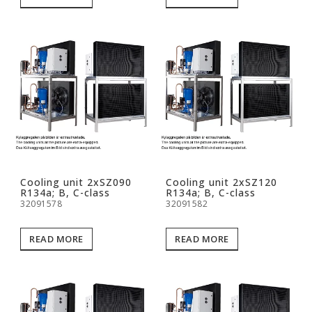
Cooling unit 2xSZ090
Cooling unit 2xSZ120
R134a; B, C-class
R134a; B, C-class
32091578
32091582
READ MORE
READ MORE