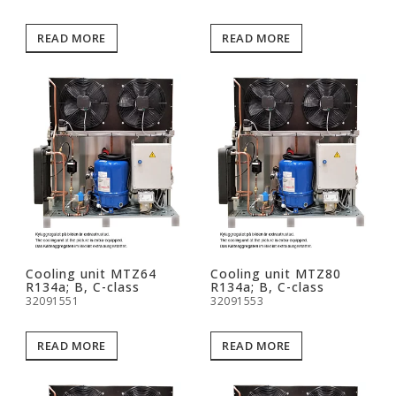
READ MORE
READ MORE
Cooling unit MTZ64
Cooling unit MTZ80
R134a; B, C-class
R134a; B, C-class
32091551
32091553
READ MORE
READ MORE