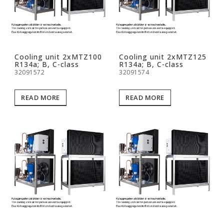
Cooling unit 2xMTZ100
Cooling unit 2xMTZ125
R134a; B, C-class
R134a; B, C-class
32091572
32091574
READ MORE
READ MORE