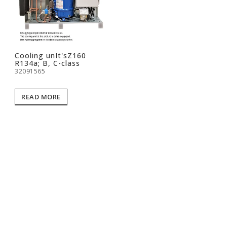
Cooling unIt'sZ160
R134a; B, C-class
32091565
READ MORE