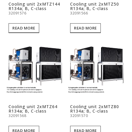
Cooling unit 2xMTZ144
Cooling unit 2xMTZ50
R134a; B, C-class
R134a; B, C-class
32091576
32091566
READ MORE
READ MORE
Cooling unit 2xMTZ64
Cooling unit 2xMTZ80
R134a; B, C-class
R134a; B, C-class
32091568
32091570
READ MORE
READ MORE