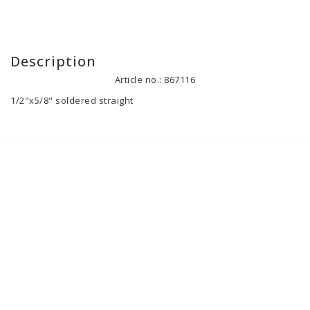
Description
Article no.: 867116
1/2"x5/8" soldered straight