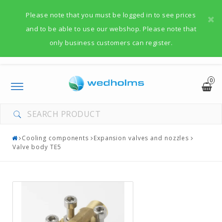
Please note that you must be logged in to see prices
and to be able to use our webshop. Please note that
only business customers can register.
0
Toggle
navigation
Cooling components
Expansion valves and nozzles
Valve body TE5