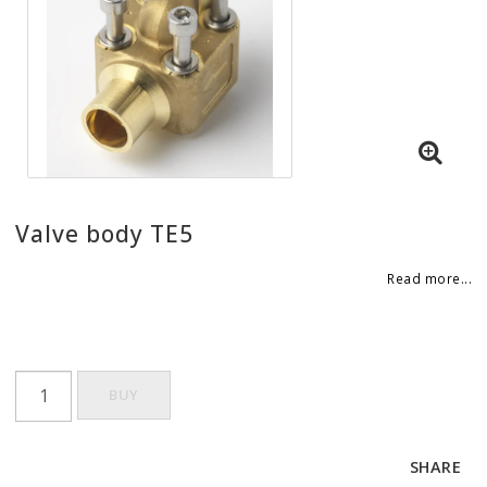
Valve body TE5
Read more...
BUY
SHARE