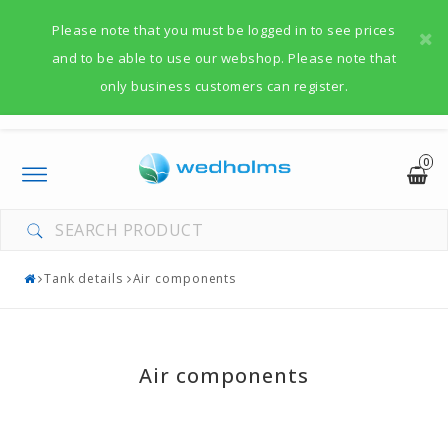
Please note that you must be logged in to see prices
and to be able to use our webshop. Please note that
only business customers can register.
0
Toggle
navigation
Tank details
Air components
Air components