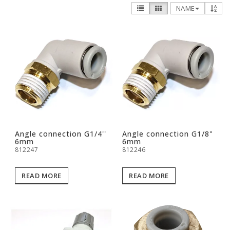
NAME
Angle connection G1/4''
Angle connection G1/8"
6mm
6mm
812247
812246
READ MORE
READ MORE