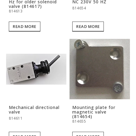
Hz for older solenoid
NC 230V 50 HZ
valve (814617)
814654
814613
READ MORE
READ MORE
Mechanical directional
Mounting plate for
valve
magnetic valve
(814654)
814611
814655