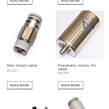
READ MORE
READ MORE
Non return valve
Pneumatic motor for
valve
812227
802760
READ MORE
READ MORE