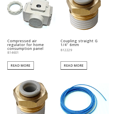
Compressed air
Coupling straight G
regulator for home
1/4" 6mm
consumption panel
812229
814601
READ MORE
READ MORE