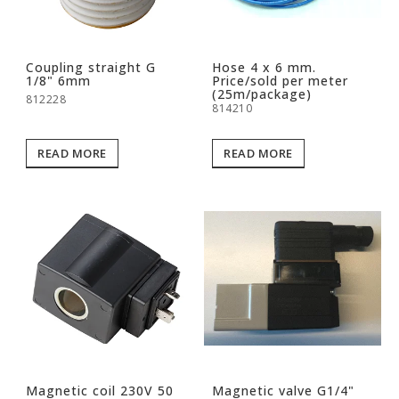
Coupling straight G
Hose 4 x 6 mm.
1/8" 6mm
Price/sold per meter
(25m/package)
812228
814210
READ MORE
READ MORE
Magnetic coil 230V 50
Magnetic valve G1/4"