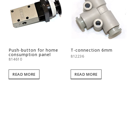
Push-button for home
T-connection 6mm
consumption panel
812236
814610
READ MORE
READ MORE