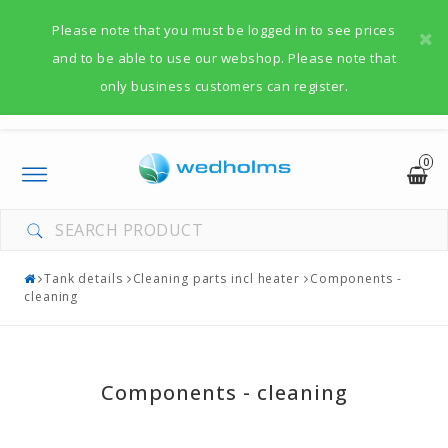
Please note that you must be logged in to see prices
and to be able to use our webshop. Please note that
only business customers can register.
0
Toggle
navigation
Tank details
Cleaning parts incl heater
Components -
cleaning
Components - cleaning