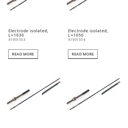
Electrode isolated,
Electrode isolated,
L=1030
L=1050
41901553
41901554
READ MORE
READ MORE