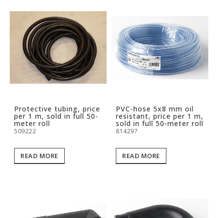
Protective tubing, price
PVC-hose 5x8 mm oil
per 1 m, sold in full 50-
resistant, price per 1 m,
meter roll
sold in full 50-meter roll
509222
814297
READ MORE
READ MORE