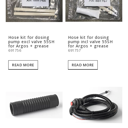
Hose kit for dosing
Hose kit for dosing
pump excl valve 55SH
pump incl valve 55SH
for Argos + grease
for Argos + grease
691756
691757
READ MORE
READ MORE