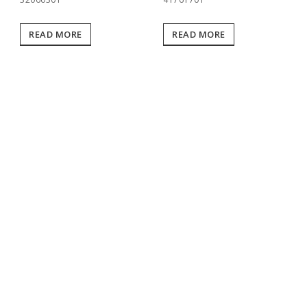
READ MORE
READ MORE