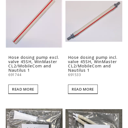
Hose dosing pump excl.
Hose dosing pump incl.
valve 45SH, WinMaster
valve 45SH, WinMaster
CL2/MobileCom and
CL2/MobileCom and
Nautilus 1
Nautilus 1
691744
691533
READ MORE
READ MORE