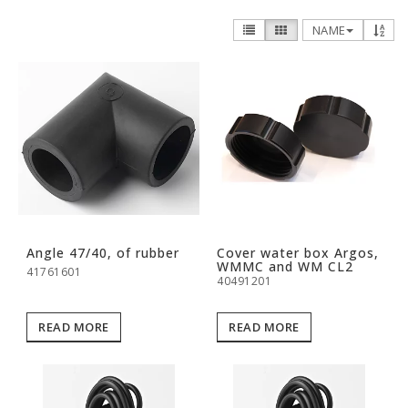
NAME
Angle 47/40, of rubber
Cover water box Argos,
WMMC and WM CL2
41761601
40491201
READ MORE
READ MORE