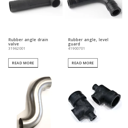
Rubber angle drain
Rubber angle, level
valve
guard
31962001
41900701
READ MORE
READ MORE