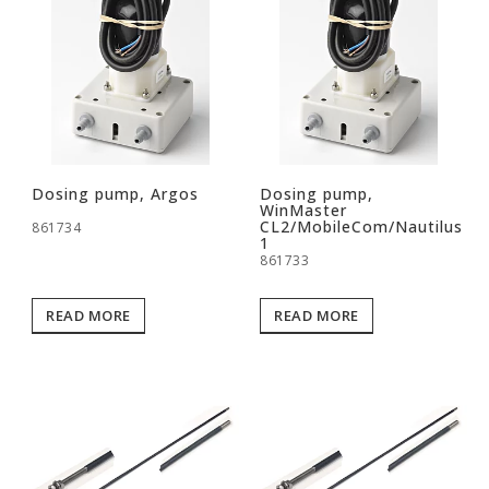
Dosing pump, Argos
Dosing pump,
WinMaster
CL2/MobileCom/Nautilus
861734
1
861733
READ MORE
READ MORE