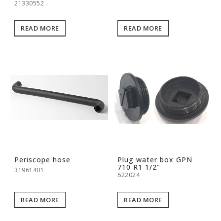
21330552
READ MORE
READ MORE
Periscope hose
Plug water box GPN
710 R1 1/2"
31961401
622024
READ MORE
READ MORE