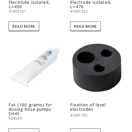
Electrode isolated,
Electrode isolated,
L=450
L=470
41901551
41901552
READ MORE
READ MORE
Fat (100 grams) for
Fixation of level
dosing hose pumps
electrodes
SH45
41901701
504539