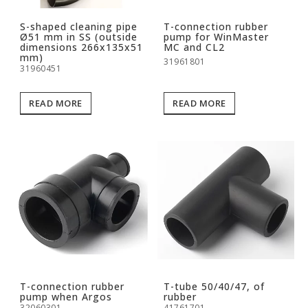
S-shaped cleaning pipe
T-connection rubber
Ø51 mm in SS (outside
pump for WinMaster
dimensions 266x135x51
MC and CL2
mm)
31961801
31960451
READ MORE
READ MORE
T-connection rubber
T-tube 50/40/47, of
pump when Argos
rubber
32060301
41761701