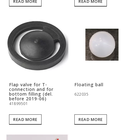
READ MORE
READ MORE
Flap valve for T-
Floating ball
connection and for
bottom filling (del.
622035
before 2019-06)
41899501
READ MORE
READ MORE