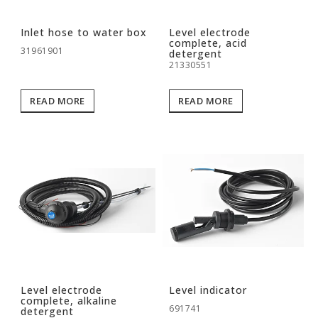
Inlet hose to water box
Level electrode
complete, acid
31961901
detergent
21330551
READ MORE
READ MORE
Level electrode
Level indicator
complete, alkaline
691741
detergent