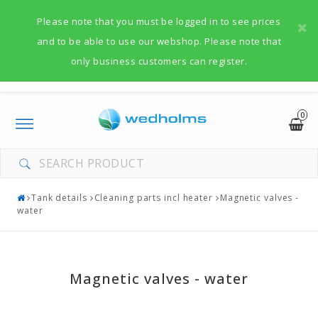
Please note that you must be logged in to see prices
and to be able to use our webshop. Please note that
only business customers can register.
0
Toggle
navigation
Tank details
Cleaning parts incl heater
Magnetic valves -
water
Magnetic valves - water