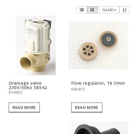
NAME
Drainage valve
Flow regulator, 16 l/min
230V/50hz 58542
693415
814632
READ MORE
READ MORE