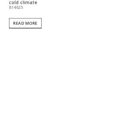
cold climate
814625
READ MORE