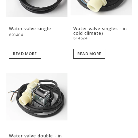
Water valve single
Water valve singles - in
cold climate)
693404
814624
READ MORE
READ MORE
Water valve double - in