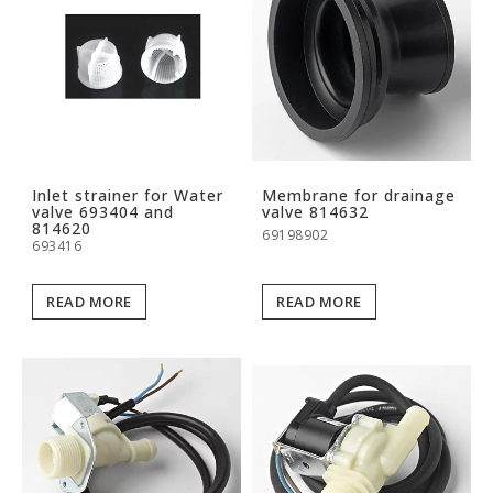
Inlet strainer for Water
Membrane for drainage
valve 693404 and
valve 814632
814620
69198902
693416
READ MORE
READ MORE