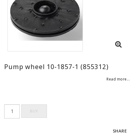
Pump wheel 10-1857-1 (855312)
Read more...
BUY
SHARE