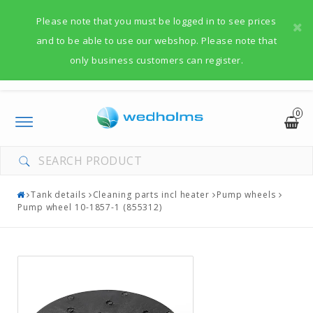
Please note that you must be logged in to see prices
and to be able to use our webshop. Please note that
only business customers can register.
0
Toggle
navigation
Tank details
Cleaning parts incl heater
Pump wheels
Pump wheel 10-1857-1 (855312)