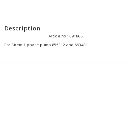
Description
Article no.: 691866
For Sirem 1-phase pump 855312 and 693401