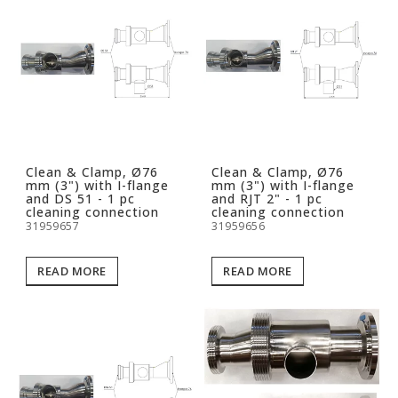
Clean & Clamp, Ø76
Clean & Clamp, Ø76
mm (3") with I-flange
mm (3") with I-flange
and DS 51 - 1 pc
and RJT 2" - 1 pc
cleaning connection
cleaning connection
31959657
31959656
READ MORE
READ MORE