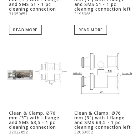
and SMS 51 - 1 pc
and SMS 51 - 1 pc
cleaning connection
cleaning connection left
31959651
31959851
READ MORE
READ MORE
Clean & Clamp, Ø76
Clean & Clamp, Ø76
mm (3") with I-flange
mm (3") with I-flange
and SMS 63,5 - 1 pc
and SMS 63,5 - 1 pc
cleaning connection
cleaning connection left
32022852
32083852