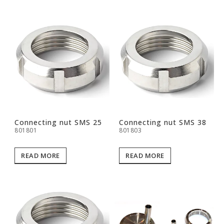
Connecting nut SMS 25
Connecting nut SMS 38
801801
801803
READ MORE
READ MORE