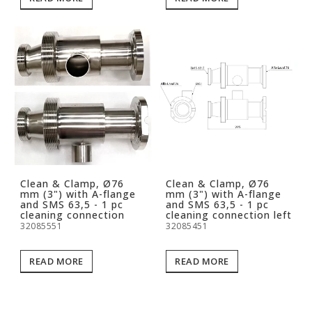
Clean & Clamp, Ø76
Clean & Clamp, Ø76
mm (3") with A-flange
mm (3") with A-flange
and SMS 63,5 - 1 pc
and SMS 63,5 - 1 pc
cleaning connection
cleaning connection left
32085551
32085451
READ MORE
READ MORE