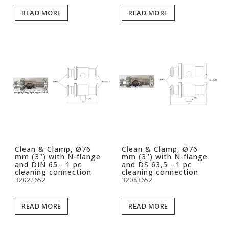
READ MORE
READ MORE
Clean & Clamp, Ø76
Clean & Clamp, Ø76
mm (3") with N-flange
mm (3") with N-flange
and DIN 65 - 1 pc
and DS 63,5 - 1 pc
cleaning connection
cleaning connection
32022652
32083652
READ MORE
READ MORE