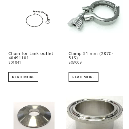
Chain for tank outlet
Clamp 51 mm (287C-
40491101
51S)
801841
803009
READ MORE
READ MORE