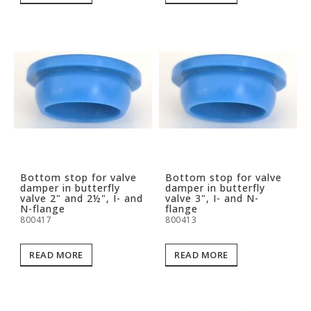
Bottom stop for valve
Bottom stop for valve
damper in butterfly
damper in butterfly
valve 2" and 2½", I- and
valve 3", I- and N-
N-flange
flange
800417
800413
READ MORE
READ MORE