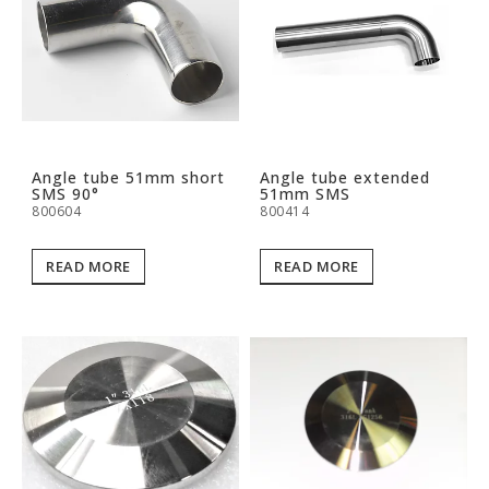
Angle tube 51mm short
Angle tube extended
SMS 90°
51mm SMS
800604
800414
READ MORE
READ MORE