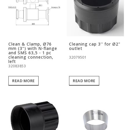
Clean & Clamp, Ø76
Cleaning cap 3'' for Ø2"
mm (3") with N-flange
outlet
and SMS 63,5 - 1 pc
cleaning connection,
32079501
left
32083853
READ MORE
READ MORE