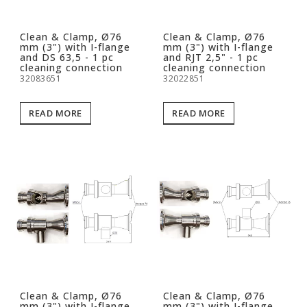
Clean & Clamp, Ø76
Clean & Clamp, Ø76
mm (3") with I-flange
mm (3") with I-flange
and DS 63,5 - 1 pc
and RJT 2,5" - 1 pc
cleaning connection
cleaning connection
32083651
32022851
READ MORE
READ MORE
Clean & Clamp, Ø76
Clean & Clamp, Ø76
mm (3") with I-flange
mm (3") with I-flange