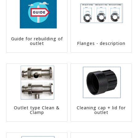
Guide for rebuilding of
outlet
Flanges - description
Outlet type Clean &
Cleaning cap + lid for
Clamp
outlet