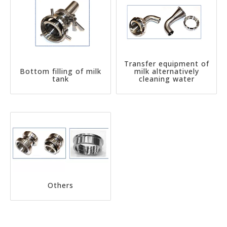
Transfer equipment of
Bottom filling of milk
milk alternatively
tank
cleaning water
Others