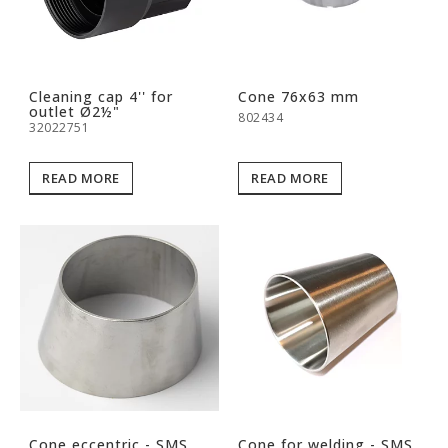
Cleaning cap 4'' for
Cone 76x63 mm
outlet Ø2½"
802434
32022751
READ MORE
READ MORE
Cone eccentric - SMS
Cone for welding - SMS