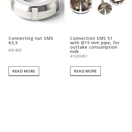
Connecting nut SMS
Connection SMS 51
63,5
with Ø15 mm pipe, for
outtake consumption
801805
milk
41920451
READ MORE
READ MORE