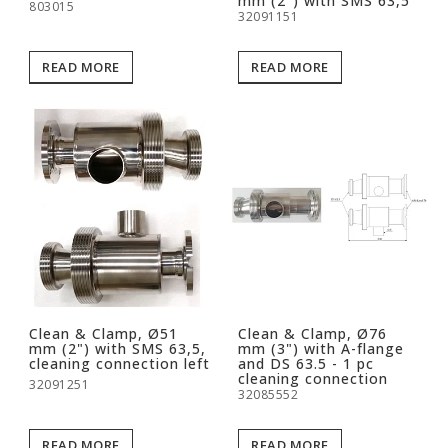
mm (2") with SMS 63,5
803015
32091151
READ MORE
READ MORE
Clean & Clamp, Ø51
Clean & Clamp, Ø76
mm (2") with SMS 63,5,
mm (3") with A-flange
cleaning connection left
and DS 63.5 - 1 pc
cleaning connection
32091251
32085552
READ MORE
READ MORE