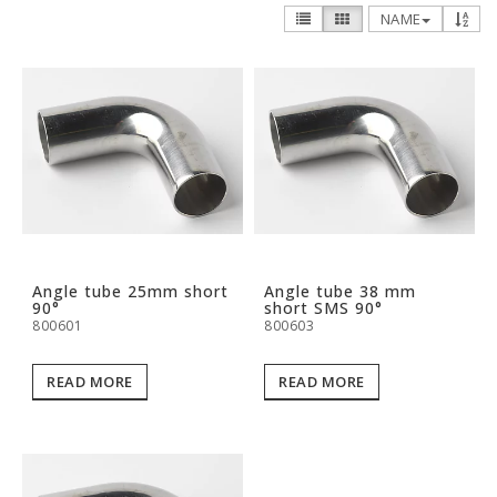
NAME
Angle tube 25mm short
Angle tube 38 mm
90°
short SMS 90°
800601
800603
READ MORE
READ MORE