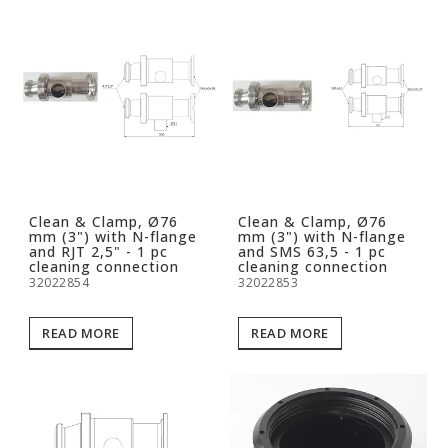
Clean & Clamp, Ø76
Clean & Clamp, Ø76
mm (3") with N-flange
mm (3") with N-flange
and RJT 2,5" - 1 pc
and SMS 63,5 - 1 pc
cleaning connection
cleaning connection
32022854
32022853
READ MORE
READ MORE