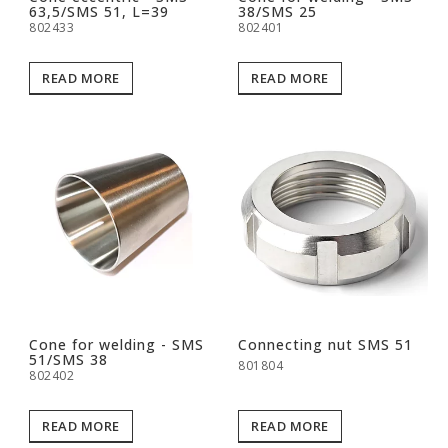
63,5/SMS 51, L=39
38/SMS 25
802433
802401
READ MORE
READ MORE
Cone for welding - SMS
Connecting nut SMS 51
51/SMS 38
801804
802402
READ MORE
READ MORE