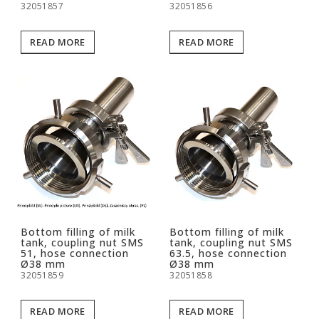
32051857
32051856
READ MORE
READ MORE
Bottom filling of milk
Bottom filling of milk
tank, coupling nut SMS
tank, coupling nut SMS
51, hose connection
63.5, hose connection
Ø38 mm
Ø38 mm
32051859
32051858
READ MORE
READ MORE