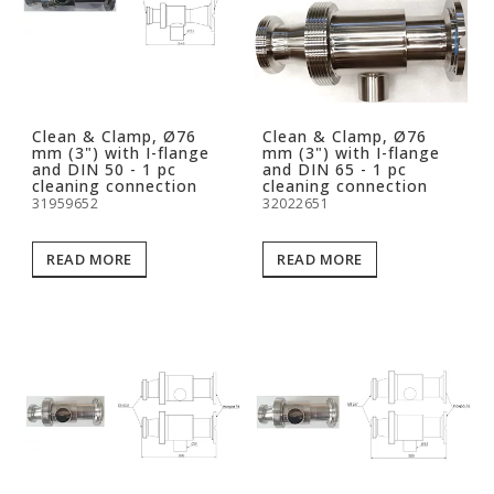
Clean & Clamp, Ø76
Clean & Clamp, Ø76
mm (3") with I-flange
mm (3") with I-flange
and DIN 50 - 1 pc
and DIN 65 - 1 pc
cleaning connection
cleaning connection
31959652
32022651
READ MORE
READ MORE