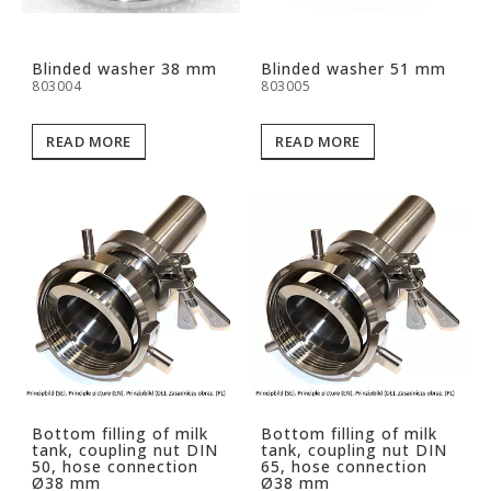
Blinded washer 38 mm
Blinded washer 51 mm
803004
803005
READ MORE
READ MORE
Bottom filling of milk
Bottom filling of milk
tank, coupling nut DIN
tank, coupling nut DIN
50, hose connection
65, hose connection
Ø38 mm
Ø38 mm