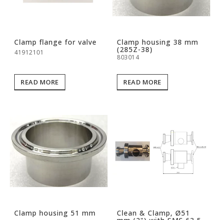
Clamp flange for valve
Clamp housing 38 mm
(285Z-38)
41912101
803014
READ MORE
READ MORE
Clamp housing 51 mm
Clean & Clamp, Ø51